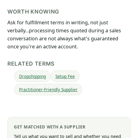
WORTH KNOWING
Ask for fulfillment terms in writing, not just
verbally...processing times quoted during a sales
conversation are not always what's guaranteed
once you're an active account.
RELATED TERMS
Dropshipping
Setup Fee
Practitioner-Friendly Supplier
GET MATCHED WITH A SUPPLIER
Tell us what you want to sell and whether you need