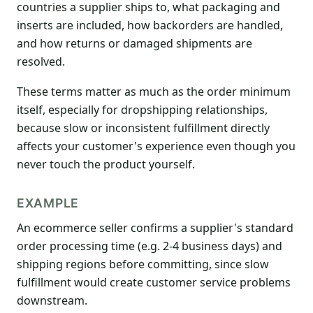
countries a supplier ships to, what packaging and
inserts are included, how backorders are handled,
and how returns or damaged shipments are
resolved.
These terms matter as much as the order minimum
itself, especially for dropshipping relationships,
because slow or inconsistent fulfillment directly
affects your customer's experience even though you
never touch the product yourself.
EXAMPLE
An ecommerce seller confirms a supplier's standard
order processing time (e.g. 2-4 business days) and
shipping regions before committing, since slow
fulfillment would create customer service problems
downstream.