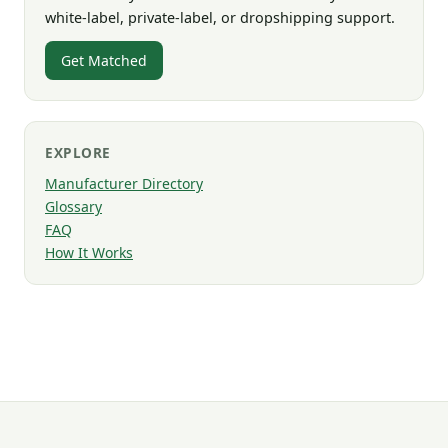
white-label, private-label, or dropshipping support.
Get Matched
EXPLORE
Manufacturer Directory
Glossary
FAQ
How It Works