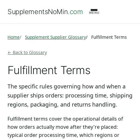
SupplementsNoMin
.com
MENU
Home
Supplement Supplier Glossary
Fulfillment Terms
← Back to Glossary
Fulfillment Terms
The specific rules governing how and when a
supplier ships orders: processing time, shipping
regions, packaging, and returns handling.
Fulfillment terms cover the operational details of
how orders actually move after they're placed:
typical order processing time, which regions or