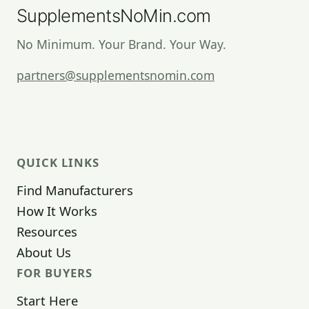
SupplementsNoMin.com
No Minimum. Your Brand. Your Way.
partners@supplementsnomin.com
QUICK LINKS
Find Manufacturers
How It Works
Resources
About Us
FOR BUYERS
Start Here