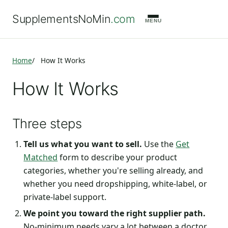
SupplementsNoMin
.com
MENU
Home
How It Works
How It Works
Three steps
Tell us what you want to sell.
Use the
Get
Matched
form to describe your product
categories, whether you're selling already, and
whether you need dropshipping, white-label, or
private-label support.
We point you toward the right supplier path.
No-minimum needs vary a lot between a doctor