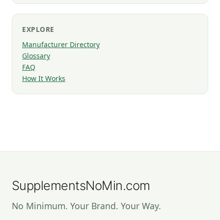
EXPLORE
Manufacturer Directory
Glossary
FAQ
How It Works
SupplementsNoMin.com
No Minimum. Your Brand. Your Way.