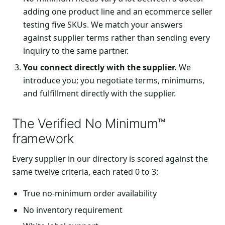
adding one product line and an ecommerce seller
testing five SKUs. We match your answers
against supplier terms rather than sending every
inquiry to the same partner.
You connect directly with the supplier.
We
introduce you; you negotiate terms, minimums,
and fulfillment directly with the supplier.
The Verified No Minimum™
framework
Every supplier in our directory is scored against the
same twelve criteria, each rated 0 to 3:
True no-minimum order availability
No inventory requirement