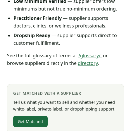
Low Minimum Verified
— supplier offers low
minimums but not true no-minimum ordering.
Practitioner Friendly
— supplier supports
doctors, clinics, or wellness professionals.
Dropship Ready
— supplier supports direct-to-
customer fulfillment.
See the full glossary of terms at
/glossary/
, or
browse suppliers directly in the
directory
.
GET MATCHED WITH A SUPPLIER
Tell us what you want to sell and whether you need
white-label, private-label, or dropshipping support.
Get Matched