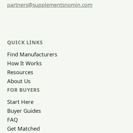
partners@supplementsnomin.com
QUICK LINKS
Find Manufacturers
How It Works
Resources
About Us
FOR BUYERS
Start Here
Buyer Guides
FAQ
Get Matched