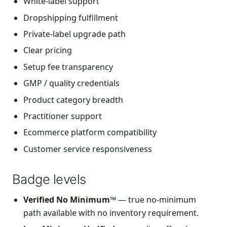
White-label support
Dropshipping fulfillment
Private-label upgrade path
Clear pricing
Setup fee transparency
GMP / quality credentials
Product category breadth
Practitioner support
Ecommerce platform compatibility
Customer service responsiveness
Badge levels
Verified No Minimum™
— true no-minimum
path available with no inventory requirement.