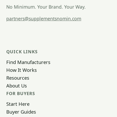
No Minimum. Your Brand. Your Way.
partners@supplementsnomin.com
QUICK LINKS
Find Manufacturers
How It Works
Resources
About Us
FOR BUYERS
Start Here
Buyer Guides