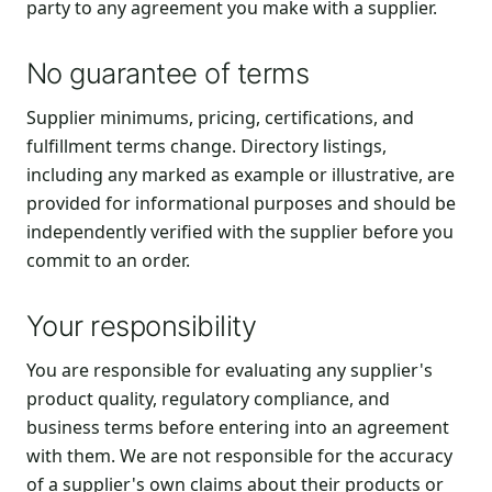
party to any agreement you make with a supplier.
No guarantee of terms
Supplier minimums, pricing, certifications, and
fulfillment terms change. Directory listings,
including any marked as example or illustrative, are
provided for informational purposes and should be
independently verified with the supplier before you
commit to an order.
Your responsibility
You are responsible for evaluating any supplier's
product quality, regulatory compliance, and
business terms before entering into an agreement
with them. We are not responsible for the accuracy
of a supplier's own claims about their products or