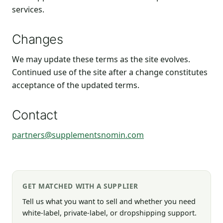
services.
Changes
We may update these terms as the site evolves.
Continued use of the site after a change constitutes
acceptance of the updated terms.
Contact
partners@supplementsnomin.com
GET MATCHED WITH A SUPPLIER
Tell us what you want to sell and whether you need
white-label, private-label, or dropshipping support.