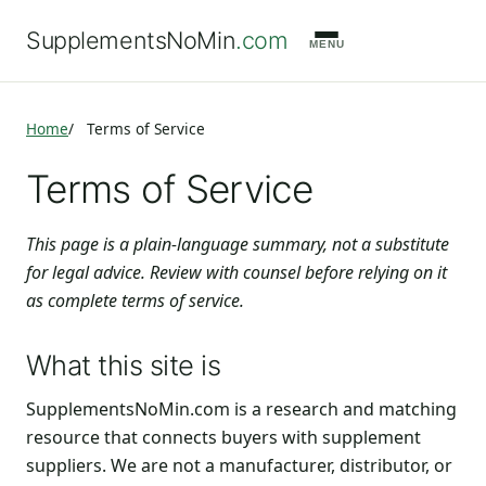
SupplementsNoMin
.com
MENU
Home
Terms of Service
Terms of Service
This page is a plain-language summary, not a substitute
for legal advice. Review with counsel before relying on it
as complete terms of service.
What this site is
SupplementsNoMin.com is a research and matching
resource that connects buyers with supplement
suppliers. We are not a manufacturer, distributor, or