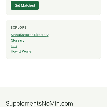
Get Matched
EXPLORE
Manufacturer Directory
Glossary
FAQ
How It Works
SupplementsNoMin.com