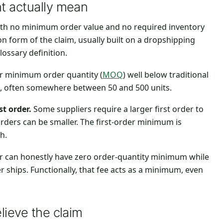
t actually mean
ith no minimum order value and no required inventory
on form of the claim, usually built on a dropshipping
lossary definition.
r minimum order quantity (
MOQ
) well below traditional
ts, often somewhere between 50 and 500 units.
t order.
Some suppliers require a larger first order to
orders can be smaller. The first-order minimum is
h.
r can honestly have zero order-quantity minimum while
r ships. Functionally, that fee acts as a minimum, even
lieve the claim