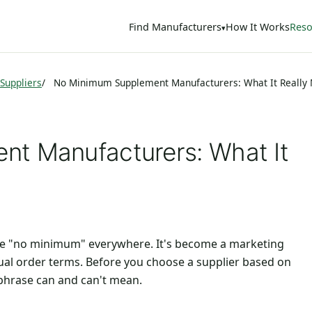
Find Manufacturers
How It Works
Reso
Suppliers
No Minimum Supplement Manufacturers: What It Really
t Manufacturers: What It
see "no minimum" everywhere. It's become a marketing
ual order terms. Before you choose a supplier based on
 phrase can and can't mean.