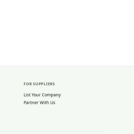
FOR SUPPLIERS
List Your Company
Partner With Us