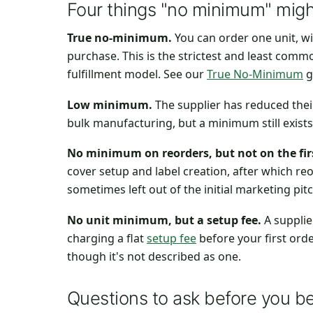
Four things "no minimum" migh
True no-minimum.
You can order one unit, w
purchase. This is the strictest and least comm
fulfillment model. See our
True No-Minimum
g
Low minimum.
The supplier has reduced thei
bulk manufacturing, but a minimum still exis
No minimum on reorders, but not on the firs
cover setup and label creation, after which re
sometimes left out of the initial marketing pitc
No unit minimum, but a setup fee.
A supplie
charging a flat
setup fee
before your first orde
though it's not described as one.
Questions to ask before you be