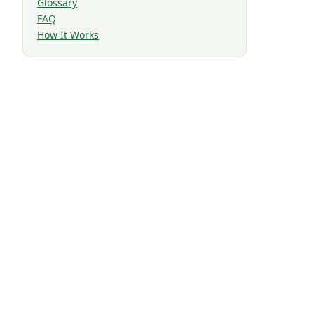
Glossary
FAQ
How It Works