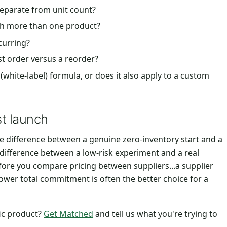
separate from unit count?
nch more than one product?
ecurring?
st order versus a reorder?
(white-label) formula, or does it also apply to a custom
st launch
 the difference between a genuine zero-inventory start and a
difference between a low-risk experiment and a real
before you compare pricing between suppliers...a supplier
y lower total commitment is often the better choice for a
fic product?
Get Matched
and tell us what you're trying to