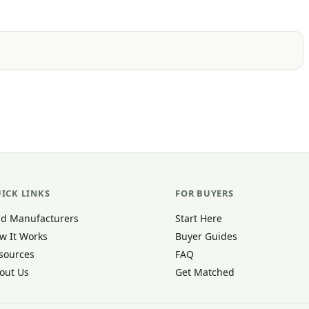
ICK LINKS
FOR BUYERS
nd Manufacturers
Start Here
w It Works
Buyer Guides
sources
FAQ
out Us
Get Matched