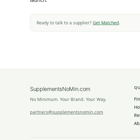
launch.
Ready to talk to a supplier?
Get Matched
.
QU
SupplementsNoMin.com
Fi
No Minimum. Your Brand. Your Way.
Ho
partners@supplementsnomin.com
Re
Ab