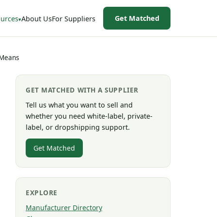
Get Matched
urces
About Us
For Suppliers
 Means
GET MATCHED WITH A SUPPLIER
Tell us what you want to sell and
whether you need white-label, private-
label, or dropshipping support.
Get Matched
EXPLORE
Manufacturer Directory