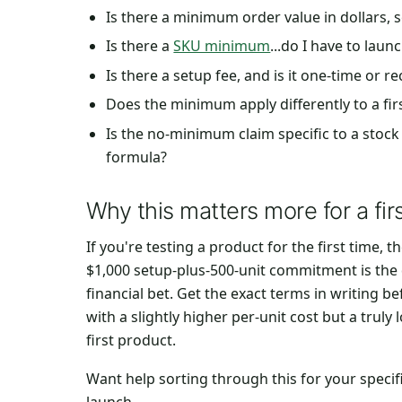
Is there a minimum order value in dollars, 
Is there a
SKU minimum
...do I have to lau
Is there a setup fee, and is it one-time or r
Does the minimum apply differently to a fir
Is the no-minimum claim specific to a stock 
formula?
Why this matters more for a fir
If you're testing a product for the first time,
$1,000 setup-plus-500-unit commitment is the 
financial bet. Get the exact terms in writing 
with a slightly higher per-unit cost but a trul
first product.
Want help sorting through this for your speci