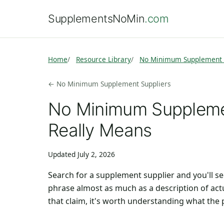
SupplementsNoMin
.com
Home
Resource Library
No Minimum Supplement 
← No Minimum Supplement Suppliers
No Minimum Supplemen
Really Means
Updated July 2, 2026
Search for a supplement supplier and you'll 
phrase almost as much as a description of act
that claim, it's worth understanding what the