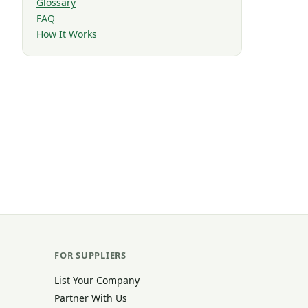
Glossary
FAQ
How It Works
FOR SUPPLIERS
List Your Company
Partner With Us