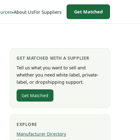
Get Matched
urces
About Us
For Suppliers
GET MATCHED WITH A SUPPLIER
Tell us what you want to sell and
whether you need white-label, private-
label, or dropshipping support.
Get Matched
EXPLORE
Manufacturer Directory