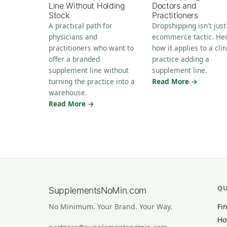
Line Without Holding
Doctors and
Stock
Practitioners
A practical path for
Dropshipping isn't just
physicians and
ecommerce tactic. Her
practitioners who want to
how it applies to a clin
offer a branded
practice adding a
supplement line without
supplement line.
turning the practice into a
Read More →
warehouse.
Read More →
QU
SupplementsNoMin.com
Fi
No Minimum. Your Brand. Your Way.
Ho