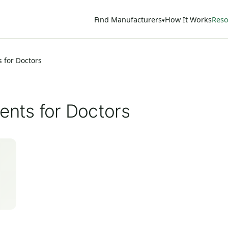
Find Manufacturers
How It Works
Reso
s for Doctors
ents for Doctors