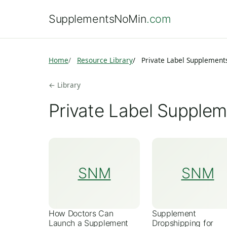
SupplementsNoMin
.com
Home
Resource Library
Private Label Supplement
← Library
Private Label Supplem
SNM
SNM
How Doctors Can
Supplement
Launch a Supplement
Dropshipping for