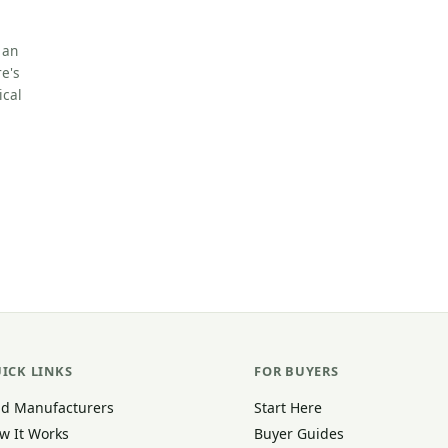
 an
e's
ical
ICK LINKS
FOR BUYERS
nd Manufacturers
Start Here
w It Works
Buyer Guides