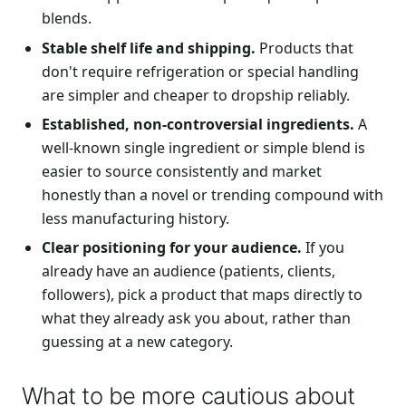
blends.
Stable shelf life and shipping.
Products that
don't require refrigeration or special handling
are simpler and cheaper to dropship reliably.
Established, non-controversial ingredients.
A
well-known single ingredient or simple blend is
easier to source consistently and market
honestly than a novel or trending compound with
less manufacturing history.
Clear positioning for your audience.
If you
already have an audience (patients, clients,
followers), pick a product that maps directly to
what they already ask you about, rather than
guessing at a new category.
What to be more cautious about