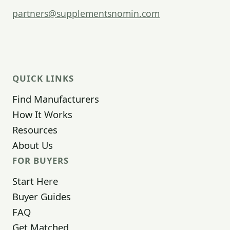
partners@supplementsnomin.com
QUICK LINKS
Find Manufacturers
How It Works
Resources
About Us
FOR BUYERS
Start Here
Buyer Guides
FAQ
Get Matched