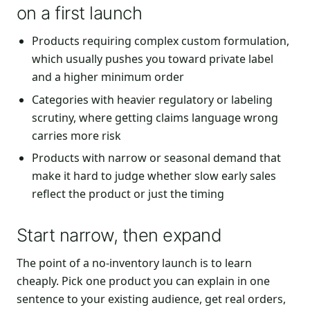
on a first launch
Products requiring complex custom formulation,
which usually pushes you toward private label
and a higher minimum order
Categories with heavier regulatory or labeling
scrutiny, where getting claims language wrong
carries more risk
Products with narrow or seasonal demand that
make it hard to judge whether slow early sales
reflect the product or just the timing
Start narrow, then expand
The point of a no-inventory launch is to learn
cheaply. Pick one product you can explain in one
sentence to your existing audience, get real orders,