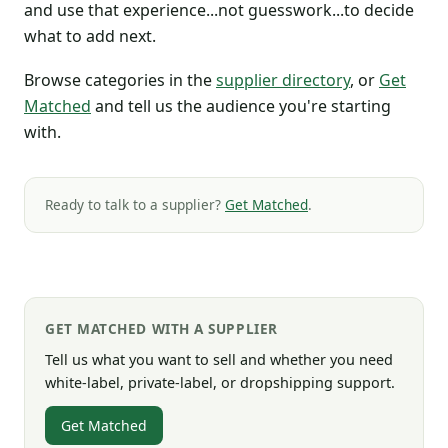
and use that experience...not guesswork...to decide
what to add next.
Browse categories in the
supplier directory
, or
Get
Matched
and tell us the audience you're starting
with.
Ready to talk to a supplier?
Get Matched
.
GET MATCHED WITH A SUPPLIER
Tell us what you want to sell and whether you need
white-label, private-label, or dropshipping support.
Get Matched