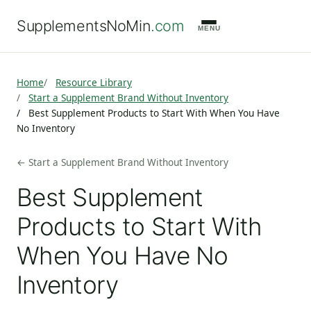
SupplementsNoMin
.com
MENU
Home
Resource Library
Start a Supplement Brand Without Inventory
Best Supplement Products to Start With When You Have
No Inventory
← Start a Supplement Brand Without Inventory
Best Supplement
Products to Start With
When You Have No
Inventory