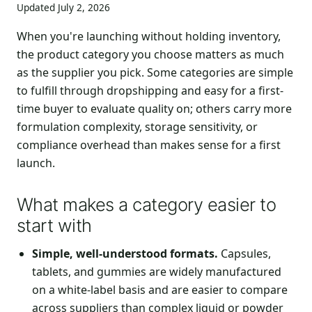
Updated July 2, 2026
When you're launching without holding inventory,
the product category you choose matters as much
as the supplier you pick. Some categories are simple
to fulfill through dropshipping and easy for a first-
time buyer to evaluate quality on; others carry more
formulation complexity, storage sensitivity, or
compliance overhead than makes sense for a first
launch.
What makes a category easier to
start with
Simple, well-understood formats.
Capsules,
tablets, and gummies are widely manufactured
on a white-label basis and are easier to compare
across suppliers than complex liquid or powder