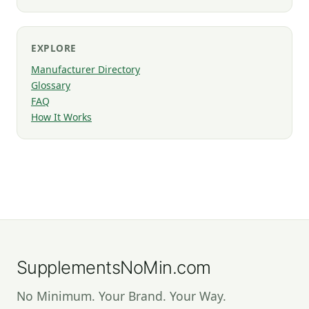
EXPLORE
Manufacturer Directory
Glossary
FAQ
How It Works
SupplementsNoMin.com
No Minimum. Your Brand. Your Way.