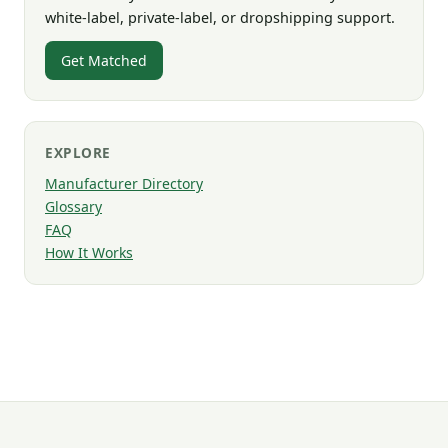
white-label, private-label, or dropshipping support.
Get Matched
EXPLORE
Manufacturer Directory
Glossary
FAQ
How It Works