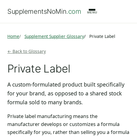
SupplementsNoMin
.com
MENU
Home
Supplement Supplier Glossary
Private Label
← Back to Glossary
Private Label
A custom-formulated product built specifically
for your brand, as opposed to a shared stock
formula sold to many brands.
Private label manufacturing means the
manufacturer develops or customizes a formula
specifically for you, rather than selling you a formula