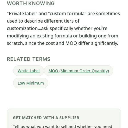
WORTH KNOWING
"Private label" and "custom formula" are sometimes
used to describe different tiers of
customization...ask specifically whether you're
modifying an existing formula or building one from
scratch, since the cost and MOQ differ significantly.
RELATED TERMS
White Label
MOQ (Minimum Order Quantity)
Low Minimum
GET MATCHED WITH A SUPPLIER
Tell us what you want to sell and whether you need