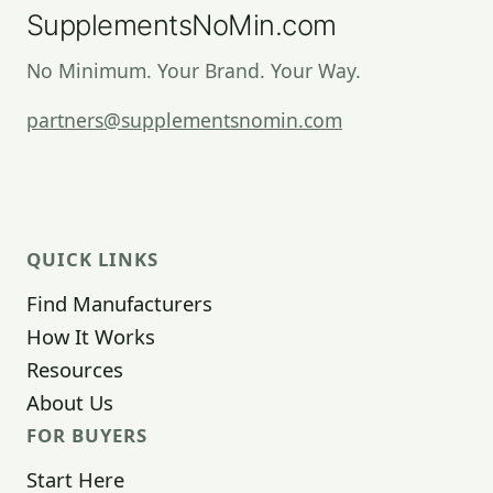
SupplementsNoMin.com
No Minimum. Your Brand. Your Way.
partners@supplementsnomin.com
QUICK LINKS
Find Manufacturers
How It Works
Resources
About Us
FOR BUYERS
Start Here