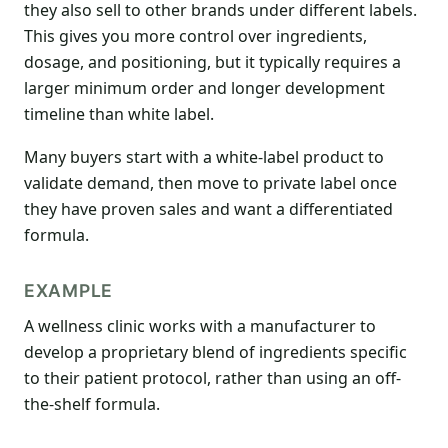
they also sell to other brands under different labels.
This gives you more control over ingredients,
dosage, and positioning, but it typically requires a
larger minimum order and longer development
timeline than white label.
Many buyers start with a white-label product to
validate demand, then move to private label once
they have proven sales and want a differentiated
formula.
EXAMPLE
A wellness clinic works with a manufacturer to
develop a proprietary blend of ingredients specific
to their patient protocol, rather than using an off-
the-shelf formula.